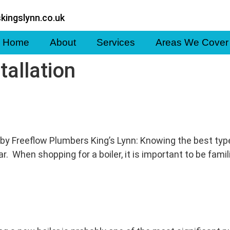
kingslynn.co.uk
Home
About
Services
Areas We Cover
stallation
by Freeflow Plumbers King’s Lynn: Knowing the best type of
 When shopping for a boiler, it is important to be famili