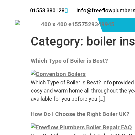
01553 380128
info@freeflowplumbers
Category:
boiler in
Which Type of Boiler is Best?
Which Type of Boiler is Best? Info provided 
cosy and warm home all throughout the year.
available for you before you […]
How Do I Choose the Right Boiler UK?