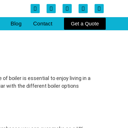
Blog
Contact
Get a Quote
 boiler is essential to enjoy living in a
ar with the different boiler options