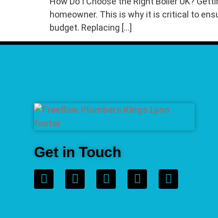
How Do I Choose the Right Boiler UK? Getti
homeowner. This is why it is critical to ens
budget. Replacing […]
Get in Touch