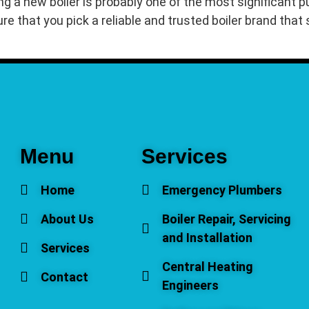
ng a new boiler is probably one of the most significant
ure that you pick a reliable and trusted boiler brand tha
Menu
Services
Home
Emergency Plumbers
About Us
Boiler Repair, Servicing
and Installation
Services
Central Heating
Contact
Engineers