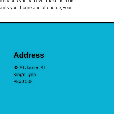
 purchases you can ever make as a UK
t suits your home and of course, your
Address
33 St James St
King’s Lynn
PE30 5DF