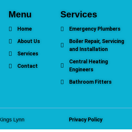
Menu
Services
Home
Emergency Plumbers
About Us
Boiler Repair, Servicing
and Installation
Services
Central Heating
Contact
Engineers
Bathroom Fitters
Privacy Policy
Kings Lynn