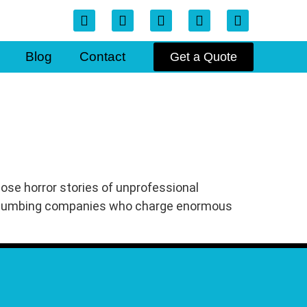
Blog
Contact
Get a Quote
hose horror stories of unprofessional
d plumbing companies who charge enormous