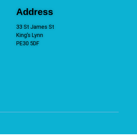
Address
33 St James St
King’s Lynn
PE30 5DF