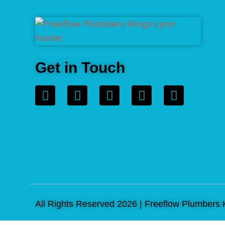
Get in Touch
All Rights Reserved 2026 | Freeflow Plumbers 