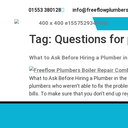
01553 380128
info@freeflowplumbers
Tag:
Questions for
What to Ask Before Hiring a Plumber in
What to Ask Before Hiring a Plumber in the 
plumbers who weren’t able to fix the pro
bills. To make sure that you don’t end up re