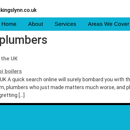
kingslynn.co.uk
Home
About
Services
Areas We Cover
 plumbers
 the UK
UK A quick search online will surely bombard you with t
blem, plumbers who just made matters much worse, an
gretting […]