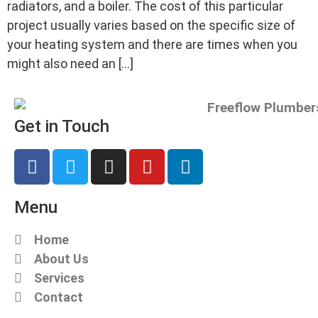
radiators, and a boiler. The cost of this particular
project usually varies based on the specific size of
your heating system and there are times when you
might also need an […]
Get in Touch
Menu
Home
About Us
Services
Contact