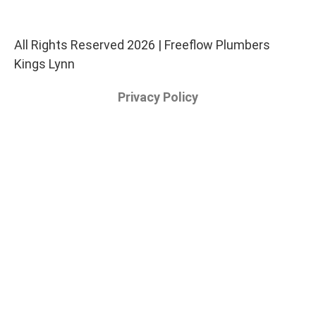
All Rights Reserved 2026 | Freeflow Plumbers
Kings Lynn
Privacy Policy