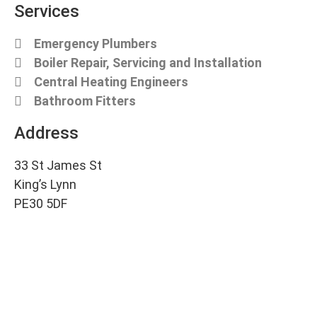
Services
Emergency Plumbers
Boiler Repair, Servicing and Installation
Central Heating Engineers
Bathroom Fitters
Address
33 St James St
King’s Lynn
PE30 5DF