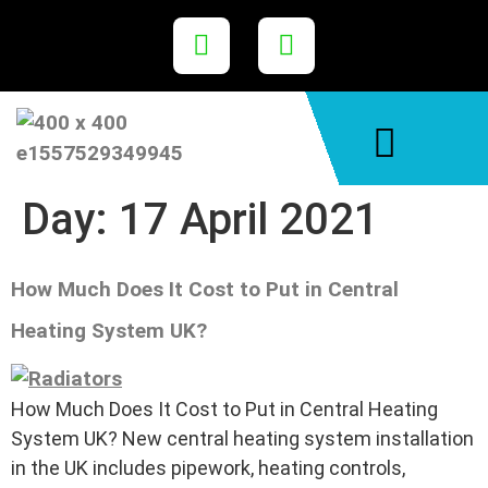
Areas We Cover
Day:
17 April 2021
How Much Does It Cost to Put in Central
Heating System UK?
How Much Does It Cost to Put in Central Heating
System UK? New central heating system installation
in the UK includes pipework, heating controls,