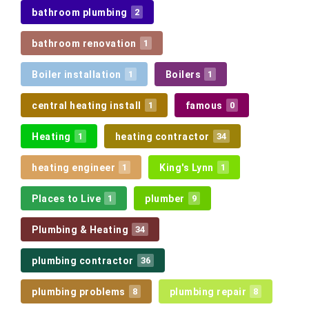
bathroom plumbing
2
bathroom renovation
1
Boiler installation
Boilers
1
1
central heating install
famous
1
0
Heating
heating contractor
1
34
heating engineer
King's Lynn
1
1
Places to Live
plumber
1
9
Plumbing & Heating
34
plumbing contractor
36
plumbing problems
plumbing repair
8
8