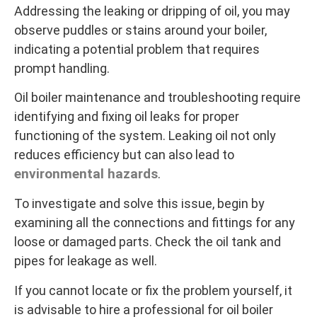
Addressing the leaking or dripping of oil, you may
observe puddles or stains around your boiler,
indicating a potential problem that requires
prompt handling.
Oil boiler maintenance and troubleshooting require
identifying and fixing oil leaks for proper
functioning of the system. Leaking oil not only
reduces efficiency but can also lead to
environmental hazards
.
To investigate and solve this issue, begin by
examining all the connections and fittings for any
loose or damaged parts. Check the oil tank and
pipes for leakage as well.
If you cannot locate or fix the problem yourself, it
is advisable to hire a professional for oil boiler