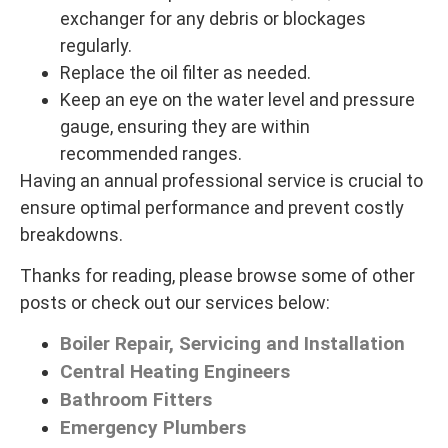
exchanger for any debris or blockages
regularly.
Replace the oil filter as needed.
Keep an eye on the water level and pressure
gauge, ensuring they are within
recommended ranges.
Having an annual professional service is crucial to
ensure optimal performance and prevent costly
breakdowns.
Thanks for reading, please browse some of other
posts or check out our services below:
Boiler Repair, Servicing and Installation
Central Heating Engineers
Bathroom Fitters
Emergency Plumbers