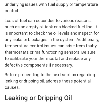
underlying issues with fuel supply or temperature
control.
Loss of fuel can occur due to various reasons,
such as an empty oil tank or a blocked fuel line. It
is important to check the oil levels and inspect for
any leaks or blockages in the system. Additionally,
temperature control issues can arise from faulty
thermostats or malfunctioning sensors. Be sure
calibrate
to
your thermostat and replace any
defective components if necessary.
Before proceeding to the next section regarding
leaking or dripping oil, address these potential
causes.
Leaking or Dripping Oil