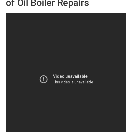
of Oil Boiler Repairs