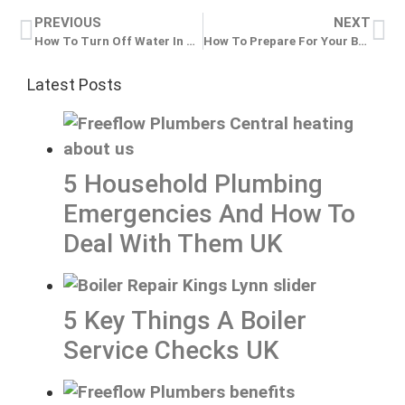
PREVIOUS
NEXT
How To Turn Off Water In An Emergency Plumbing Situation UK
How To Prepare For Your Boiler Service UK
Latest Posts
5 Household Plumbing
Emergencies And How To
Deal With Them UK
5 Key Things A Boiler
Service Checks UK