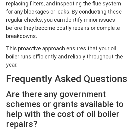
replacing filters, and inspecting the flue system
for any blockages or leaks. By conducting these
regular checks, you can identify minor issues
before they become costly repairs or complete
breakdowns.
This proactive approach ensures that your oil
boiler runs efficiently and reliably throughout the
year.
Frequently Asked Questions
Are there any government
schemes or grants available to
help with the cost of oil boiler
repairs?