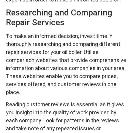
Researching and Comparing
Repair Services
To make an informed decision, invest time in
thoroughly researching and comparing different
repair services for your oil boiler. Utilise
comparison websites that provide comprehensive
information about various companies in your area.
These websites enable you to compare prices,
services offered, and customer reviews in one
place.
Reading customer reviews is essential as it gives
you insight into the quality of work provided by
each company. Look for patterns in the reviews
and take note of any repeated issues or