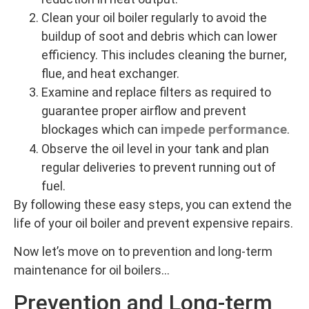
Clean your oil boiler regularly to avoid the
buildup of soot and debris which can lower
efficiency. This includes cleaning the burner,
flue, and heat exchanger.
Examine and replace filters as required to
guarantee proper airflow and prevent
impede performance
blockages which can
.
Observe the oil level in your tank and plan
regular deliveries to prevent running out of
fuel.
By following these easy steps, you can extend the
life of your oil boiler and prevent expensive repairs.
Now let’s move on to prevention and long-term
maintenance for oil boilers…
Prevention and Long-term