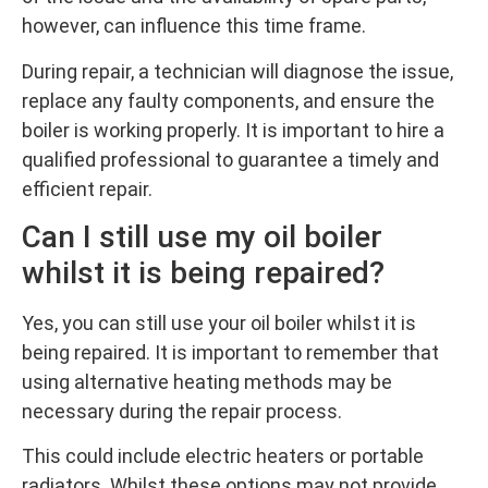
however, can influence this time frame.
During repair, a technician will diagnose the issue,
replace any faulty components, and ensure the
boiler is working properly. It is important to hire a
qualified professional to guarantee a timely and
efficient repair.
Can I still use my oil boiler
whilst it is being repaired?
Yes, you can still use your oil boiler whilst it is
being repaired. It is important to remember that
using alternative heating methods may be
necessary during the repair process.
This could include electric heaters or portable
radiators. Whilst these options may not provide