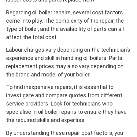
Regarding oil boiler repairs, several cost factors
come into play. The complexity of the repair, the
type of boiler, and the availability of parts can all
affect the total cost.
Labour charges vary depending on the technician’s
experience and skill in handling oil boilers. Parts
replacement prices may also vary depending on
the brand and model of your boiler.
To find inexpensive repairs, it is essential to
investigate and compare quotes from different
service providers. Look for technicians who
specialise in oil boiler repairs to ensure they have
the required skills and expertise.
By understanding these repair cost factors, you