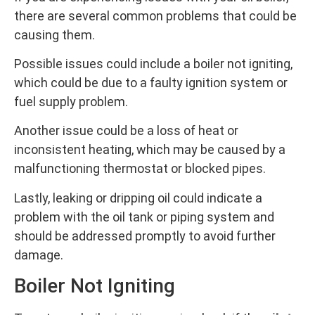
there are several common problems that could be
causing them.
Possible issues could include a boiler not igniting,
which could be due to a faulty ignition system or
fuel supply problem.
Another issue could be a loss of heat or
inconsistent heating, which may be caused by a
malfunctioning thermostat or blocked pipes.
Lastly, leaking or dripping oil could indicate a
problem with the oil tank or piping system and
should be addressed promptly to avoid further
damage.
Boiler Not Igniting