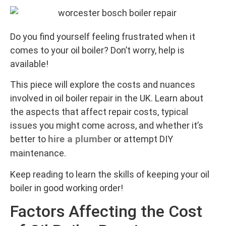
Do you find yourself feeling frustrated when it
comes to your oil boiler? Don’t worry, help is
available!
This piece will explore the costs and nuances
involved in oil boiler repair in the UK. Learn about
the aspects that affect repair costs, typical
issues you might come across, and whether it’s
hire a plumber
better to
or attempt DIY
maintenance.
Keep reading to learn the skills of keeping your oil
boiler in good working order!
Factors Affecting the Cost