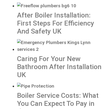
After Boiler Installation:
First Steps For Efficiency
And Safety UK
Caring For Your New
Bathroom After Installation
UK
Boiler Service Costs: What
You Can Expect To Pay in