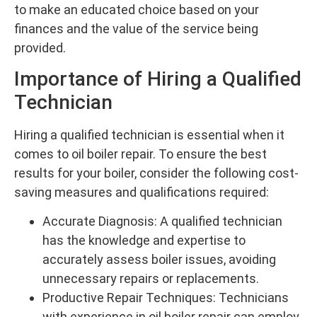
to make an educated choice based on your
finances and the value of the service being
provided.
Importance of Hiring a Qualified
Technician
Hiring a qualified technician is essential when it
comes to oil boiler repair. To ensure the best
results for your boiler, consider the following cost-
saving measures and qualifications required:
Accurate Diagnosis: A qualified technician
has the knowledge and expertise to
accurately assess boiler issues, avoiding
unnecessary repairs or replacements.
Productive Repair Techniques: Technicians
with experience in oil boiler repair can employ