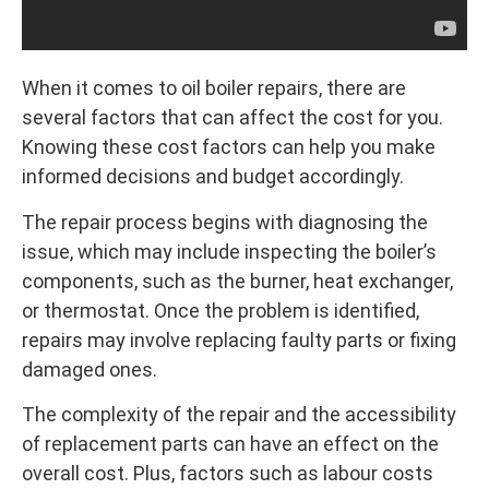
When it comes to oil boiler repairs, there are
several factors that can affect the cost for you.
Knowing these cost factors can help you make
informed decisions and budget accordingly.
The repair process begins with diagnosing the
issue, which may include inspecting the boiler’s
components, such as the burner, heat exchanger,
or thermostat. Once the problem is identified,
repairs may involve replacing faulty parts or fixing
damaged ones.
The complexity of the repair and the accessibility
of replacement parts can have an effect on the
overall cost. Plus, factors such as labour costs