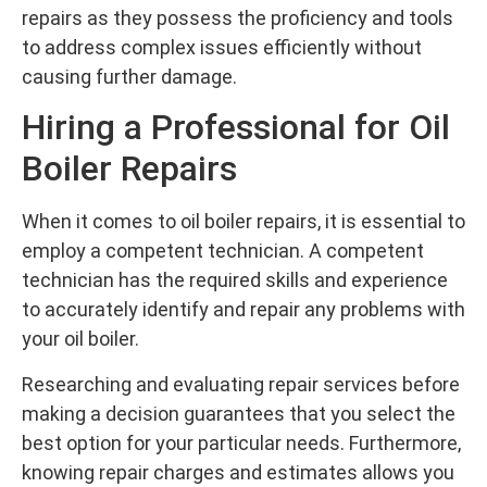
repairs as they possess the proficiency and tools
to address complex issues efficiently without
causing further damage.
Hiring a Professional for Oil
Boiler Repairs
When it comes to oil boiler repairs, it is essential to
employ a competent technician. A competent
technician has the required skills and experience
to accurately identify and repair any problems with
your oil boiler.
Researching and evaluating repair services before
making a decision guarantees that you select the
best option for your particular needs. Furthermore,
knowing repair charges and estimates allows you