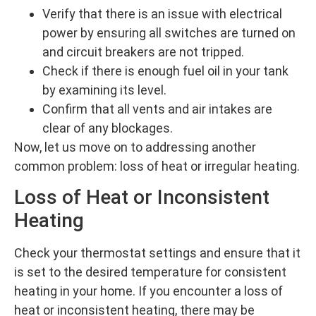
Verify that there is an issue with electrical
power by ensuring all switches are turned on
and circuit breakers are not tripped.
Check if there is enough fuel oil in your tank
by examining its level.
Confirm that all vents and air intakes are
clear of any blockages.
Now, let us move on to addressing another
common problem: loss of heat or irregular heating.
Loss of Heat or Inconsistent
Heating
Check your thermostat settings and ensure that it
is set to the desired temperature for consistent
heating in your home. If you encounter a loss of
heat or inconsistent heating, there may be