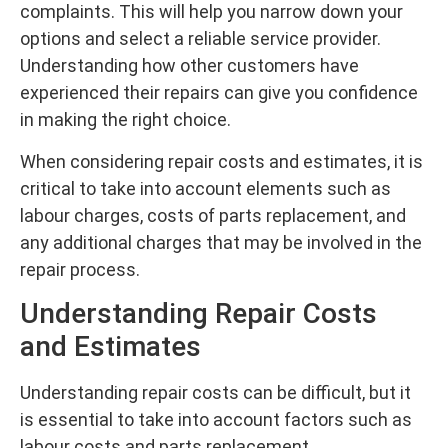
complaints. This will help you narrow down your
options and select a reliable service provider.
Understanding how other customers have
experienced their repairs can give you confidence
in making the right choice.
When considering repair costs and estimates, it is
critical to take into account elements such as
labour charges, costs of parts replacement, and
any additional charges that may be involved in the
repair process.
Understanding Repair Costs
and Estimates
Understanding repair costs can be difficult, but it
is essential to take into account factors such as
labour costs and parts replacement.