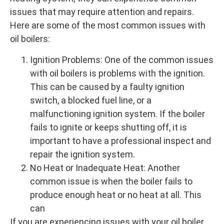
issues that may require attention and repairs.
Here are some of the most common issues with
oil boilers:
Ignition Problems: One of the common issues
with oil boilers is problems with the ignition.
This can be caused by a faulty ignition
switch, a blocked fuel line, or a
malfunctioning ignition system. If the boiler
fails to ignite or keeps shutting off, it is
important to have a professional inspect and
repair the ignition system.
No Heat or Inadequate Heat: Another
common issue is when the boiler fails to
produce enough heat or no heat at all. This
can
If you are experiencing issues with your oil boiler,