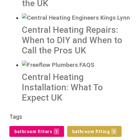
the UK
Central Heating Repairs:
When to DIY and When to
Call the Pros UK
Central Heating
Installation: What To
Expect UK
Tags
bathroom fitters
bathroom fitting
1
1