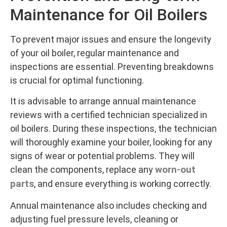
Maintenance for Oil Boilers
To prevent major issues and ensure the longevity
of your oil boiler, regular maintenance and
inspections are essential. Preventing breakdowns
is crucial for optimal functioning.
It is advisable to arrange annual maintenance
reviews with a certified technician specialized in
oil boilers. During these inspections, the technician
will thoroughly examine your boiler, looking for any
signs of wear or potential problems. They will
worn-out
clean the components, replace any
parts
, and ensure everything is working correctly.
Annual maintenance also includes checking and
adjusting fuel pressure levels, cleaning or