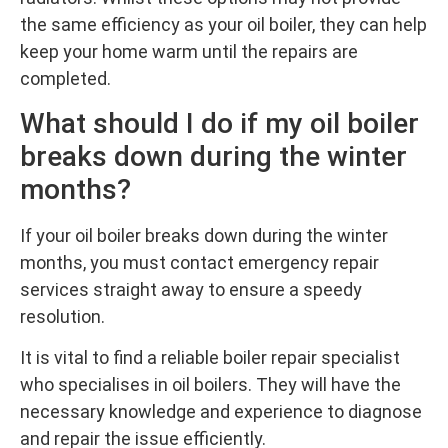
the same efficiency as your oil boiler, they can help
keep your home warm until the repairs are
completed.
What should I do if my oil boiler
breaks down during the winter
months?
If your oil boiler breaks down during the winter
months, you must contact emergency repair
services straight away to ensure a speedy
resolution.
It is vital to find a reliable boiler repair specialist
who specialises in oil boilers. They will have the
necessary knowledge and experience to diagnose
and repair the issue efficiently.