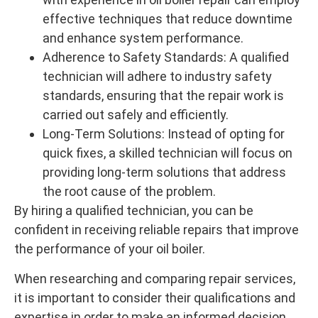
effective techniques that reduce downtime
and enhance system performance.
Adherence to Safety Standards: A qualified
technician will adhere to industry safety
standards, ensuring that the repair work is
carried out safely and efficiently.
Long-Term Solutions: Instead of opting for
quick fixes, a skilled technician will focus on
providing long-term solutions that address
the root cause of the problem.
By hiring a qualified technician, you can be
confident in receiving reliable repairs that improve
the performance of your oil boiler.
When researching and comparing repair services,
it is important to consider their qualifications and
expertise in order to make an informed decision.