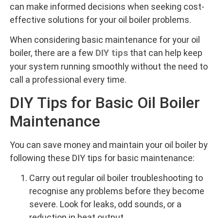
can make informed decisions when seeking cost-
effective solutions for your oil boiler problems.
When considering basic maintenance for your oil
DIY tips
boiler, there are a few
that can help keep
your system running smoothly without the need to
call a professional every time.
DIY Tips for Basic Oil Boiler
Maintenance
You can save money and maintain your oil boiler by
following these DIY tips for basic maintenance:
Carry out regular oil boiler troubleshooting to
recognise any problems before they become
severe. Look for leaks, odd sounds, or a
reduction in heat output.