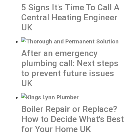
5 Signs It's Time To Call A
Central Heating Engineer
UK
After an emergency
plumbing call: Next steps
to prevent future issues
UK
Boiler Repair or Replace?
How to Decide What's Best
for Your Home UK