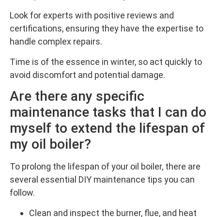
Look for experts with positive reviews and
certifications, ensuring they have the expertise to
handle complex repairs.
Time is of the essence in winter, so act quickly to
avoid discomfort and potential damage.
Are there any specific
maintenance tasks that I can do
myself to extend the lifespan of
my oil boiler?
To prolong the lifespan of your oil boiler, there are
several essential DIY maintenance tips you can
follow.
Clean and inspect the burner, flue, and heat