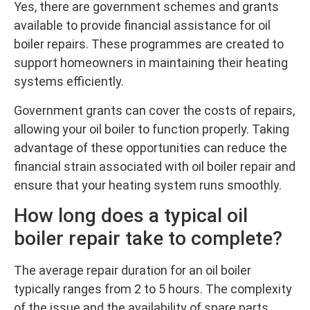
Yes, there are government schemes and grants
available to provide financial assistance for oil
boiler repairs. These programmes are created to
support homeowners in maintaining their heating
systems efficiently.
Government grants can cover the costs of repairs,
allowing your oil boiler to function properly. Taking
advantage of these opportunities can reduce the
financial strain associated with oil boiler repair and
ensure that your heating system runs smoothly.
How long does a typical oil
boiler repair take to complete?
The average repair duration for an oil boiler
typically ranges from 2 to 5 hours. The complexity
of the issue and the availability of spare parts,