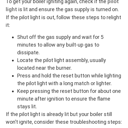
pilot
To get your boiler igniting again, check if the
light
is lit and ensure the gas supply is turned on.
If the pilot light is out, follow these steps to relight
it:
Shut off the gas supply and wait for 5
minutes to allow any built-up gas to
dissipate.
Locate the pilot light assembly, usually
located near the burner.
Press and hold the reset button while lighting
the pilot light with a long match or lighter.
Keep pressing the reset button for about one
minute after ignition to ensure the flame
stays lit.
If the pilot light is already lit but your boiler still
won’t ignite, consider these troubleshooting steps: