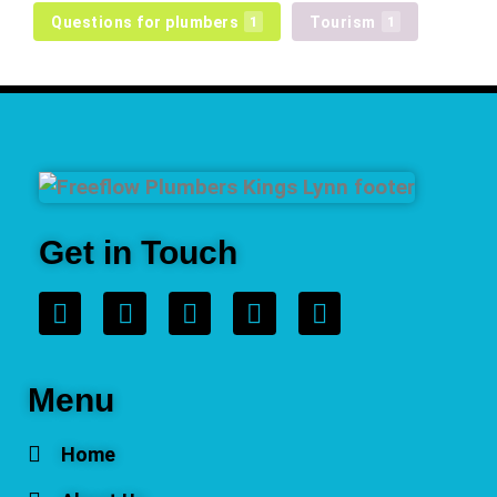
Questions for plumbers
Tourism
1
1
Get in Touch
Menu
Home