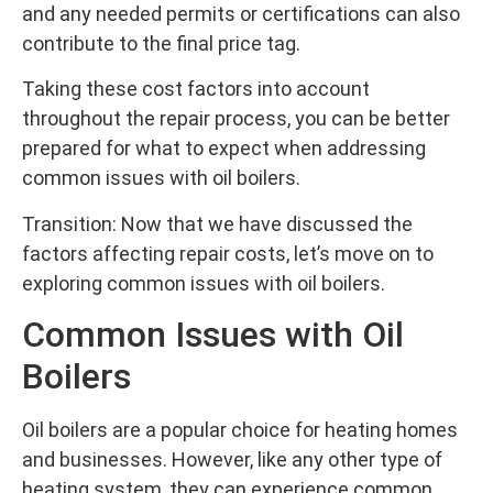
and any needed permits or certifications can also
contribute to the final price tag.
Taking these cost factors into account
throughout the repair process, you can be better
prepared for what to expect when addressing
common issues with oil boilers.
Transition: Now that we have discussed the
factors affecting repair costs, let’s move on to
exploring common issues with oil boilers.
Common Issues with Oil
Boilers
Oil boilers are a popular choice for heating homes
and businesses. However, like any other type of
heating system, they can experience common