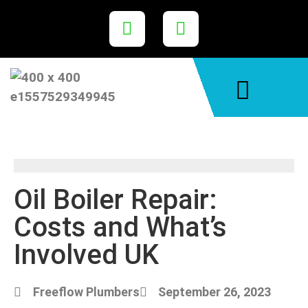
Areas We Cover
Oil Boiler Repair:
Costs and What’s
Involved UK
Freeflow Plumbers
September 26, 2023