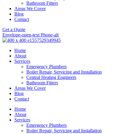
Bathroom Fitters
Areas We Cover
Blog
Contact
Get a Quote
Envelope-open-text
Phone-alt
Home
About
Services
Emergency Plumbers
Boiler Repair, Servicing and Installation
Central Heating Engineers
Bathroom Fitters
Areas We Cover
Blog
Contact
Home
About
Services
Emergency Plumbers
Boiler Repair, Servicing and Installation