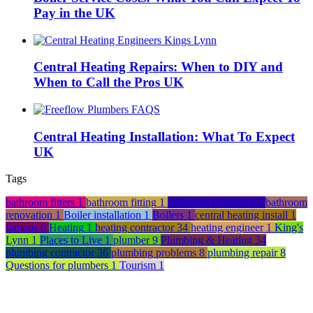
Pay in the UK
Central Heating Repairs: When to DIY and
When to Call the Pros UK
Central Heating Installation: What To Expect
UK
Tags
bathroom fitters
1
bathroom fitting
1
bathroom plumbing
2
bathroom
renovation
1
Boiler installation
1
Boilers
1
central heating install
1
famous
0
Heating
1
heating contractor
34
heating engineer
1
King's
Lynn
1
Places to Live
1
plumber
9
Plumbing & Heating
34
plumbing contractor
36
plumbing problems
8
plumbing repair
8
Questions for plumbers
1
Tourism
1