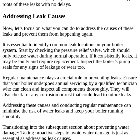
roots of these leaks with no delays.
Addressing Leak Causes
Now, let’s focus on what you can do to address the causes of these
leaks and prevent them from happening again.
It is essential to identify common leak locations in your boiler
system. Start by checking the pressure relief valve, which should
only release water during normal operation. If it consistently leaks, it
may be faulty and require replacement. Inspect the boiler’s pump
seals for any signs of leakage or wear too.
Regular maintenance plays a crucial role in preventing leaks. Ensure
that your boiler undergoes annual servicing by a qualified technician
who can clean and inspect all components thoroughly. They will
also check for any corrosion or rust that could lead to future leaks.
Addressing these causes and conducting regular maintenance can
minimise the risk of water leaks and keep your boiler running
smoothly.
Transitioning into the subsequent section about preventing water
damage: Taking proactive steps to avoid water damage is just as
essential as addressing leak causes.