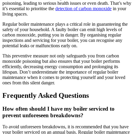
poisoning, leading to serious health issues or even death. That’s why
it’s essential to prioritise the
detection of carbon monoxide
in your
living spaces.
Regular boiler maintenance plays a critical role in guaranteeing the
safety of your household. A faulty boiler can emit high levels of
carbon monoxide, putting you in danger. By organising regular
inspections and servicing for your boiler, you can recognise any
potential leaks or malfunctions early on.
This preventive measure not only safeguards you from carbon
monoxide poisoning but also ensures that your boiler performs
efficiently, decreasing energy consumption and prolonging its
lifespan. Don’t underestimate the importance of regular boiler
maintenance when it comes to protecting yourself and your loved
ones from this silent danger.
Frequently Asked Questions
How often should I have my boiler serviced to
prevent unforeseen breakdowns?
To avoid unforeseen breakdowns, it is recommended that you have
your boiler serviced on an annual basis. Regular boiler maintenance