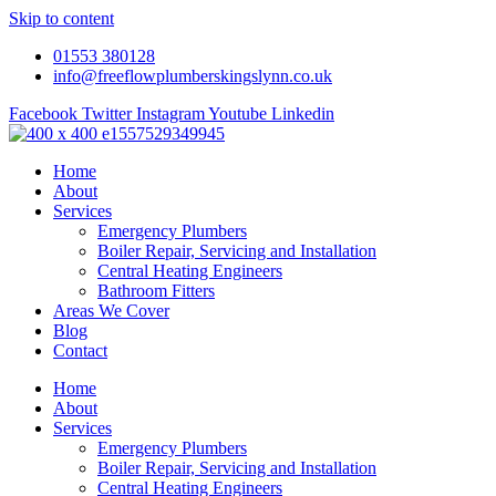
Skip to content
01553 380128
info@freeflowplumberskingslynn.co.uk
Facebook
Twitter
Instagram
Youtube
Linkedin
Home
About
Services
Emergency Plumbers
Boiler Repair, Servicing and Installation
Central Heating Engineers
Bathroom Fitters
Areas We Cover
Blog
Contact
Home
About
Services
Emergency Plumbers
Boiler Repair, Servicing and Installation
Central Heating Engineers