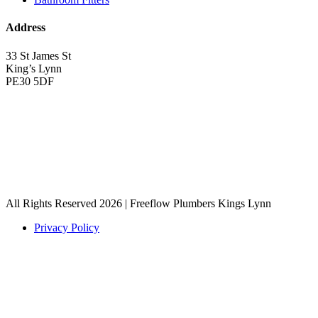
Address
33 St James St
King’s Lynn
PE30 5DF
All Rights Reserved 2026 | Freeflow Plumbers Kings Lynn
Privacy Policy