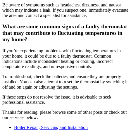
Be aware of symptoms such as headaches, dizziness, and nausea,
which may indicate a leak. If you suspect one, immediately evacuate
the area and contact a specialist for assistance.
What are some common signs of a faulty thermostat
that may contribute to fluctuating temperatures in
my home?
If you’re experiencing problems with fluctuating temperatures in
your home, it could be due to a faulty thermostat. Common
indications include inconsistent heating or cooling, incorrect
temperature readings, and unresponsive controls.
To troubleshoot, check the batteries and ensure they are properly
installed. You can also attempt to reset the thermostat by switching it
off and on again or adjusting the settings.
If these steps do not resolve the issue, it is advisable to seek
professional assistance.
Thanks for reading, please browse some of other posts or check out
our services below:
Boiler Repair, Servicing and Installation