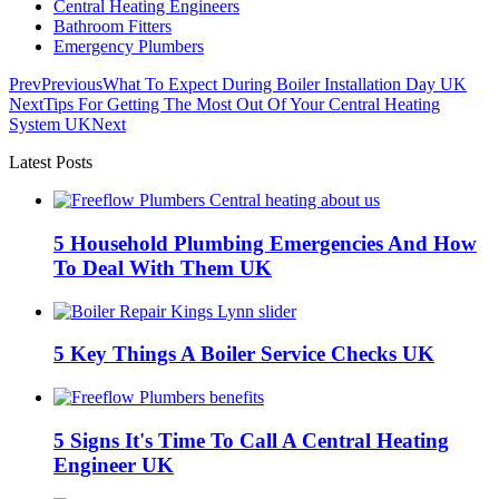
Central Heating Engineers
Bathroom Fitters
Emergency Plumbers
Prev
Previous
What To Expect During Boiler Installation Day UK
Next
Tips For Getting The Most Out Of Your Central Heating
System UK
Next
Latest Posts
5 Household Plumbing Emergencies And How
To Deal With Them UK
5 Key Things A Boiler Service Checks UK
5 Signs It's Time To Call A Central Heating
Engineer UK