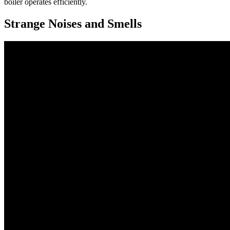
boiler operates efficiently.
Strange Noises and Smells