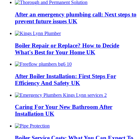
After an emergency plumbing call: Next steps to
prevent future issues UK
Boiler Repair or Replace? How to Decide
What's Best for Your Home UK
After Boiler Installation: First Steps For
Efficiency And Safety UK
Caring For Your New Bathroom After
Installation UK
Boiler Service Costs: What You Can Expect To