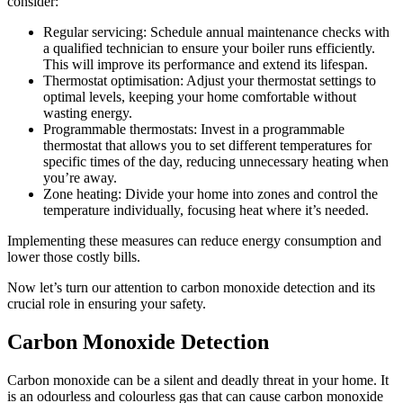
consider:
Regular servicing: Schedule annual maintenance checks with
a qualified technician to ensure your boiler runs efficiently.
This will improve its performance and extend its lifespan.
Thermostat optimisation: Adjust your thermostat settings to
optimal levels, keeping your home comfortable without
wasting energy.
Programmable thermostats: Invest in a programmable
thermostat that allows you to set different temperatures for
specific times of the day, reducing unnecessary heating when
you’re away.
Zone heating: Divide your home into zones and control the
temperature individually, focusing heat where it’s needed.
Implementing these measures can reduce energy consumption and
lower those costly bills.
Now let’s turn our attention to carbon monoxide detection and its
crucial role in ensuring your safety.
Carbon Monoxide Detection
Carbon monoxide can be a silent and deadly threat in your home. It
is an odourless and colourless gas that can cause carbon monoxide