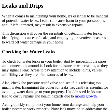
Leaks and Drips
When it comes to maintaining your home, it’s essential to be mindful
of potential water leaks. Leaks can cause harm to your possessions
and, if left untreated, may result in expensive repairs.
This discussion will cover the essentials of detecting water leaks,
identifying the causes of leaks, and employing preventive measures
to ward off water damage in your home.
Checking for Water Leaks
To check for water leaks in your boiler, start by inspecting the pipes
and connections around it. Look for moisture or water stains, as they
may signal a leak. Areas to pay attention to include joints, valves,
and fittings, as they are often sources of leaks.
Also, check the pressure relief valve and see if it is releasing too
much water. Examining the boiler for leaks frequently is essential for
avoiding water damage to your property. Unaddressed leaks can
lead to costly repairs and health hazards due to
mould growth
.
Acting quickly can protect your home from damage and help your
boiler system to work properly. Now let’s move on to addressing the