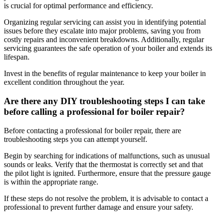
is crucial for optimal performance and efficiency.
Organizing regular servicing can assist you in identifying potential
issues before they escalate into major problems, saving you from
costly repairs and inconvenient breakdowns. Additionally, regular
servicing guarantees the safe operation of your boiler and extends its
lifespan.
Invest in the benefits of regular maintenance to keep your boiler in
excellent condition throughout the year.
Are there any DIY troubleshooting steps I can take
before calling a professional for boiler repair?
Before contacting a professional for boiler repair, there are
troubleshooting steps you can attempt yourself.
Begin by searching for indications of malfunctions, such as unusual
sounds or leaks. Verify that the thermostat is correctly set and that
the pilot light is ignited. Furthermore, ensure that the pressure gauge
is within the appropriate range.
If these steps do not resolve the problem, it is advisable to contact a
professional to prevent further damage and ensure your safety.