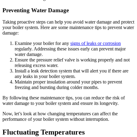
Preventing Water Damage
Taking proactive steps can help you avoid water damage and protect
your boiler system. Here are some maintenance tips to prevent water
damage:
Examine your boiler for any
signs of leaks or corrosion
regularly. Addressing these issues early can prevent major
water damage.
Ensure the pressure relief valve is working properly and not
releasing excess water.
Install a leak detection system that will alert you if there are
any leaks in your boiler system.
Maintain proper insulation around your pipes to prevent
freezing and bursting during colder months.
By following these maintenance tips, you can reduce the risk of
water damage to your boiler system and ensure its longevity.
Now, let’s look at how changing temperatures can affect the
performance of your boiler system without interruption.
Fluctuating Temperatures