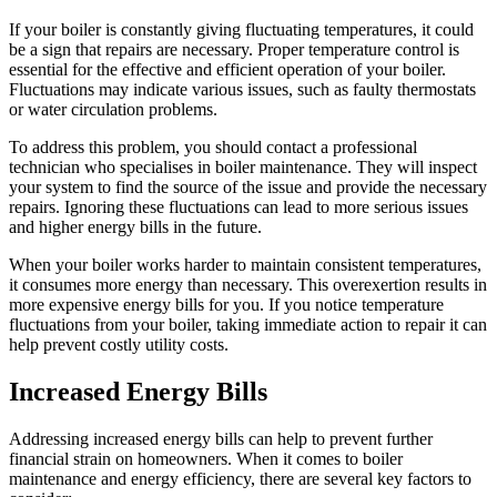
If your boiler is constantly giving fluctuating temperatures, it could
be a sign that repairs are necessary. Proper temperature control is
essential for the effective and efficient operation of your boiler.
Fluctuations may indicate various issues, such as faulty thermostats
or water circulation problems.
To address this problem, you should contact a professional
technician who specialises in boiler maintenance. They will inspect
your system to find the source of the issue and provide the necessary
repairs. Ignoring these fluctuations can lead to more serious issues
and higher energy bills in the future.
When your boiler works harder to maintain consistent temperatures,
it consumes more energy than necessary. This overexertion results in
more expensive energy bills for you. If you notice temperature
fluctuations from your boiler, taking immediate action to repair it can
help prevent costly utility costs.
Increased Energy Bills
Addressing increased energy bills can help to prevent further
financial strain on homeowners. When it comes to boiler
maintenance and energy efficiency, there are several key factors to