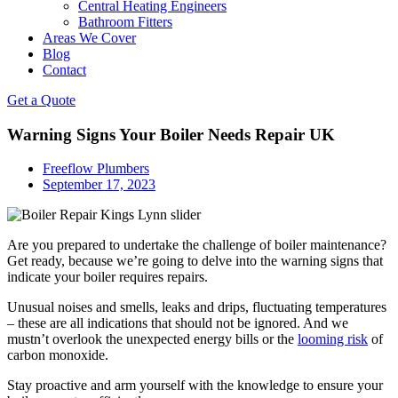
Central Heating Engineers
Bathroom Fitters
Areas We Cover
Blog
Contact
Get a Quote
Warning Signs Your Boiler Needs Repair UK
Freeflow Plumbers
September 17, 2023
Are you prepared to undertake the challenge of boiler maintenance?
Get ready, because we’re going to delve into the warning signs that
indicate your boiler requires repairs.
Unusual noises and smells, leaks and drips, fluctuating temperatures
– these are all indications that should not be ignored. And we
mustn’t overlook the unexpected energy bills or the
looming risk
of
carbon monoxide.
Stay proactive and arm yourself with the knowledge to ensure your