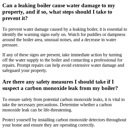
Can a leaking boiler cause water damage to my
property, and if so, what steps should I take to
prevent it?
To prevent water damage caused by a leaking boiler, it is essential to
identify the warning signs early on. Watch for puddles or dampness
around the boiler area, unusual noises, and a decrease in water
pressure.
If any of these signs are present, take immediate action by turning
off the water supply to the boiler and contacting a professional for
repairs. Prompt repairs can help avoid extensive water damage and
safeguard your property.
Are there any safety measures I should take if I
suspect a carbon monoxide leak from my boiler?
To ensure safety from potential carbon monoxide leaks, it is vital to
take the necessary precautions. Determine whether a carbon
monoxide leak can be life-threatening.
Protect yourself by installing carbon monoxide detectors throughout
your home and ensure they are operating correctly.