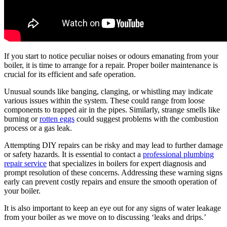
If you start to notice peculiar noises or odours emanating from your
boiler, it is time to arrange for a repair. Proper boiler maintenance is
crucial for its efficient and safe operation.
Unusual sounds like banging, clanging, or whistling may indicate
various issues within the system. These could range from loose
components to trapped air in the pipes. Similarly, strange smells like
burning or
rotten eggs
could suggest problems with the combustion
process or a gas leak.
Attempting DIY repairs can be risky and may lead to further damage
or safety hazards. It is essential to contact a
professional plumbing
repair service
that specializes in boilers for expert diagnosis and
prompt resolution of these concerns. Addressing these warning signs
early can prevent costly repairs and ensure the smooth operation of
your boiler.
It is also important to keep an eye out for any signs of water leakage
from your boiler as we move on to discussing ‘leaks and drips.’