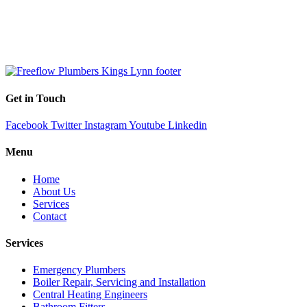
Get in Touch
Facebook
Twitter
Instagram
Youtube
Linkedin
Menu
Home
About Us
Services
Contact
Services
Emergency Plumbers
Boiler Repair, Servicing and Installation
Central Heating Engineers
Bathroom Fitters